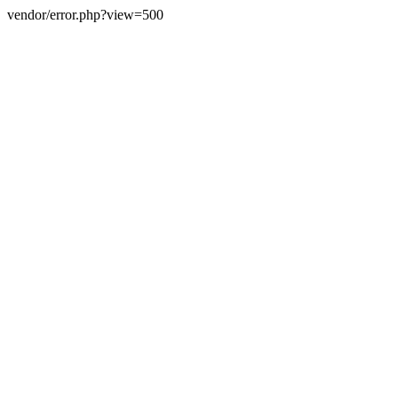
vendor/error.php?view=500